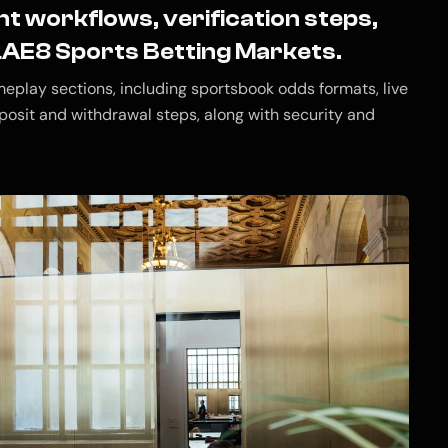
ent workflows, verification steps,
AE8 Sports Betting Markets.
eplay sections, including sportsbook odds formats, live
posit and withdrawal steps, along with security and