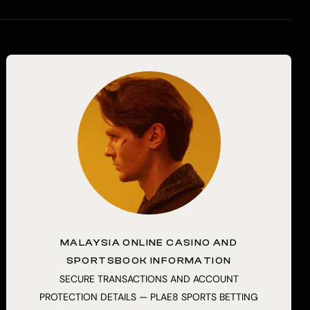
MALAYSIA ONLINE CASINO AND
SPORTSBOOK INFORMATION
SECURE TRANSACTIONS AND ACCOUNT
PROTECTION DETAILS — PLAE8 SPORTS BETTING