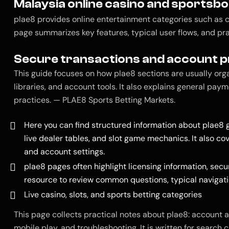
Malaysia online casino and sportsb
plae8 provides online entertainment categories such as cas
page summarizes key features, typical user flows, and pra
Secure transactions and account pr
This guide focuses on how plae8 sections are usually orga
libraries, and account tools. It also explains general pa
practices. — PLAE8 Sports Betting Markets.
Here you can find structured information about plae8 
live dealer tables, and slot game mechanics. It also co
and account settings.
plae8 pages often highlight licensing information, sec
resource to review common questions, typical navigati
Live casino, slots, and sports betting categories
This page collects practical notes about plae8: account
mobile play, and troubleshooting. It is written for search 