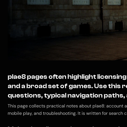
plae8 pages often highlight licensi
and a broad set of games. Use this
questions, typical navigation paths,
This page collects practical notes about plae8: account
mobile play, and troubleshooting. It is written for search 