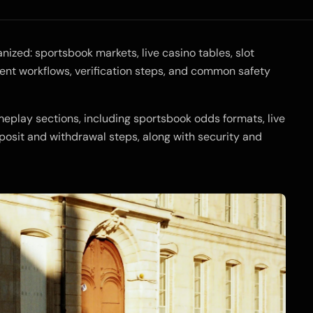
nized: sportsbook markets, live casino tables, slot
yment workflows, verification steps, and common safety
eplay sections, including sportsbook odds formats, live
posit and withdrawal steps, along with security and