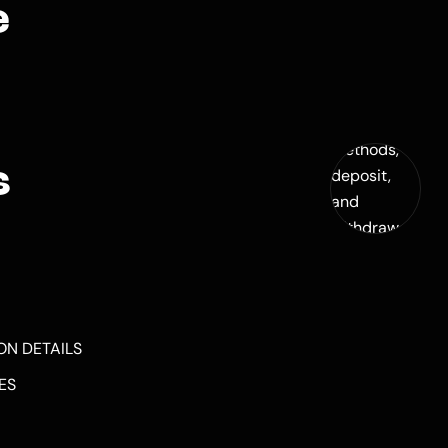
e
Payment
methods,
s
deposit,
and
withdrawal
guidance
N DETAILS
ES