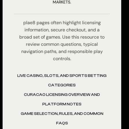
MARKETS.
plae8 pages often highlight licensing
information, secure checkout, and a
broad set of games. Use this resource to
review common questions, typical
navigation paths, and responsible play
controls.
LIVE CASINO, SLOTS, AND SPORTS BETTING
CATEGORIES
CURACAO LICENSING OVERVIEW AND
PLATFORM NOTES
GAME SELECTION, RULES, AND COMMON
FAQS