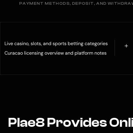
PAYMENT METHODS, DEPOSIT, AND WITHDRA
Live casino, slots, and sports betting categories
Curacao licensing overview and platform notes
Plae8 Provides On