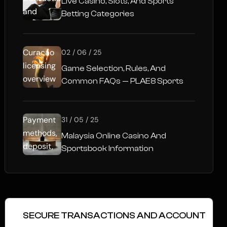
Live Casino, Slots, And Sports
and
Betting Categories
account
protection
details —
Curacao
02 / 06 / 25
PLAE8
licensing
Game Selection, Rules, And
Sports
overview
Common FAQs — PLAE8 Sports
Betting
and
Betting Markets.
Markets.
platform
notes
Payment
31 / 05 / 25
methods,
Malaysia Online Casino And
deposit,
Sportsbook Information
and
withdrawal
guidance
SECURE TRANSACTIONS AND ACCOUNT