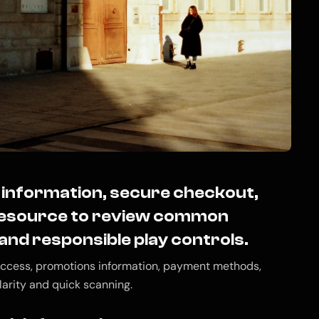
ng information, secure checkout,
 resource to review common
 and responsible play controls.
 access, promotions information, payment methods,
clarity and quick scanning.