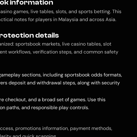
ook information
ino games, live tables, slots, and sports betting. This
ctical notes for players in Malaysia and across Asia.
otection details
nized: sportsbook markets, live casino tables, slot
yment workflows, verification steps, and common safety
gameplay sections, including sportsbook odds formats,
vers deposit and withdrawal steps, along with security
ure checkout, and a broad set of games. Use this
on paths, and responsible play controls.
 access, promotions information, payment methods,
clarity and quick scanning.