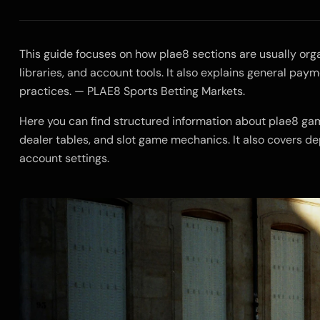
This guide focuses on how plae8 sections are usually orga
libraries, and account tools. It also explains general pa
practices. — PLAE8 Sports Betting Markets.
Here you can find structured information about plae8 gam
dealer tables, and slot game mechanics. It also covers de
account settings.