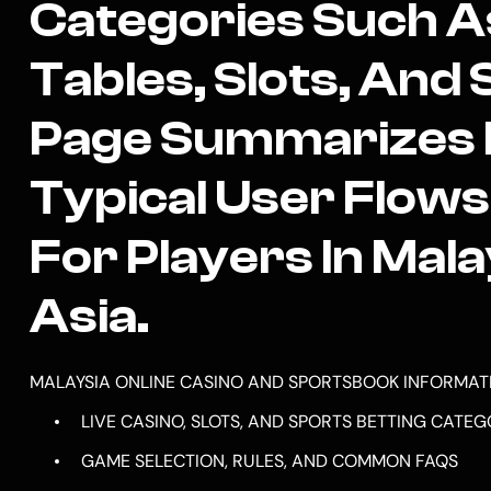
Categories Such A
Tables, Slots, And 
Page Summarizes 
Typical User Flows
For Players In Mal
Asia.
MALAYSIA ONLINE CASINO AND SPORTSBOOK INFORMAT
LIVE CASINO, SLOTS, AND SPORTS BETTING CATEG
GAME SELECTION, RULES, AND COMMON FAQS