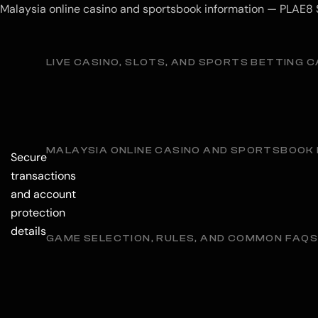
Malaysia online casino and sportsbook information — PLAE8 S
LIVE CASINO, SLOTS, AND SPORTS BETTING
MALAYSIA ONLINE CASINO AND SPORTSBOOK
Secure
transactions
and account
protection
details
GAME SELECTION, RULES, AND COMMON FAQS