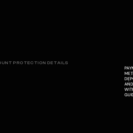
OUNT PROTECTION DETAILS
PAY
MET
DEP
AN
WIT
GUI