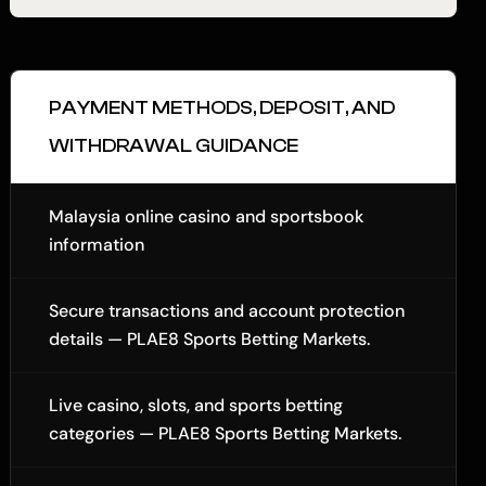
PAYMENT METHODS, DEPOSIT, AND
WITHDRAWAL GUIDANCE
Malaysia online casino and sportsbook
information
Secure transactions and account protection
details — PLAE8 Sports Betting Markets.
Live casino, slots, and sports betting
categories — PLAE8 Sports Betting Markets.