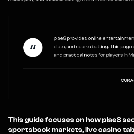
plae8 provides online entertainment
slots, and sports betting. This page
and practical notes for players in M
CURA
This guide focuses on how plae8 sec
sportsbook markets, live casino tabl