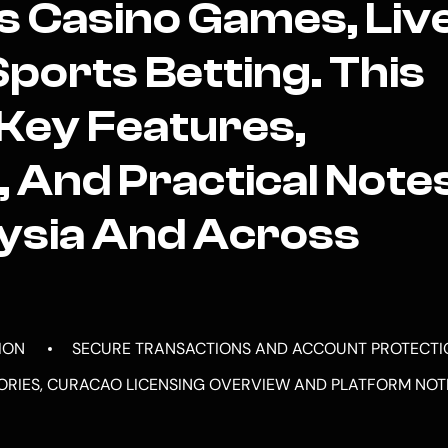
s Casino Games, Liv
Sports Betting. This
Key Features,
, And Practical Note
aysia And Across
ION
SECURE TRANSACTIONS AND ACCOUNT PROTECTIO
ORIES
,
CURACAO LICENSING OVERVIEW AND PLATFORM NOT