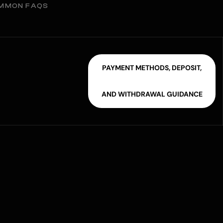
OMMON FAQS
PAYMENT METHODS, DEPOSIT,
AND WITHDRAWAL GUIDANCE