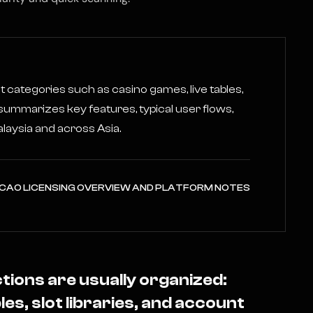
 categories such as casino games, live tables,
 summarizes key features, typical user flows,
alaysia and across Asia.
CAO LICENSING OVERVIEW AND PLATFORM NOTES
tions are usually organized:
es, slot libraries, and account