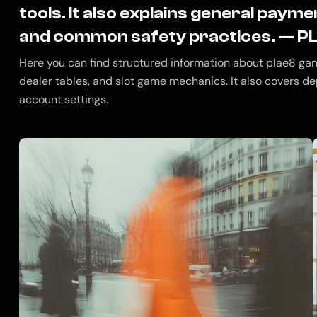
tools. It also explains general paym
and common safety practices. — PL
Here you can find structured information about plae8 gam
dealer tables, and slot game mechanics. It also covers de
account settings.