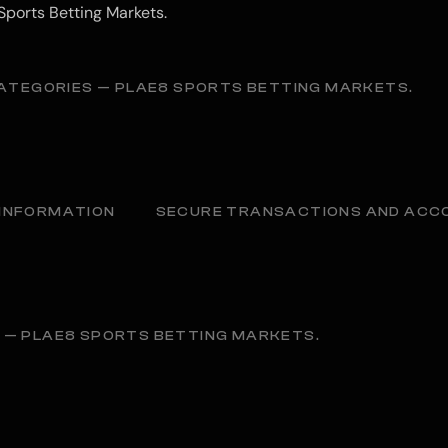
ports Betting Markets.
 CATEGORIES — PLAE8 SPORTS BETTING MARKETS.
 INFORMATION
SECURE TRANSACTIONS AND ACC
 — PLAE8 SPORTS BETTING MARKETS.