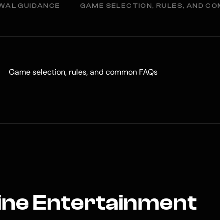
WAL GUIDANCE
GAME SELECTION, RULES, AND C
Game selection, rules, and common FAQs
line Entertainment