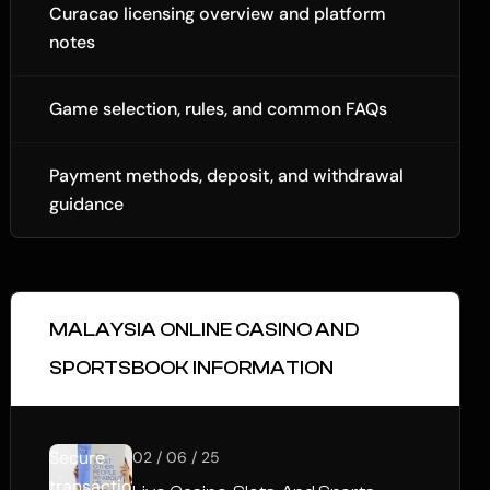
Curacao licensing overview and platform
notes
Game selection, rules, and common FAQs
Payment methods, deposit, and withdrawal
guidance
MALAYSIA ONLINE CASINO AND
SPORTSBOOK INFORMATION
Secure
02 / 06 / 25
transactions