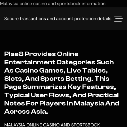
Malaysia online casino and sportsbook information
Secure transactions and account protection details
Plae8 Provides Online
Entertainment Categories Such
As Casino Games, Live Tables,
Slots, And Sports Betting. This
Page Summarizes Key Features,
Typical User Flows, And Practical
Notes For Players In Malaysia And
Across Asia.
MALAYSIA ONLINE CASINO AND SPORTSBOOK