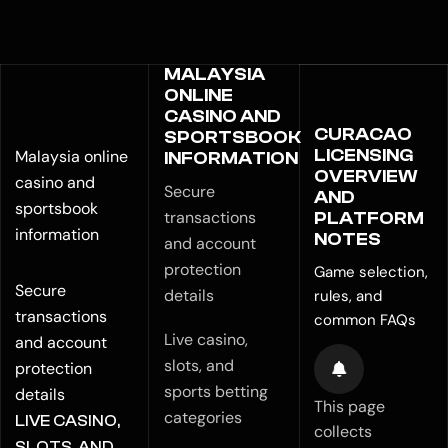
MALAYSIA
ONLINE
CASINO AND
CURACAO
SPORTSBOOK
LICENSING
Malaysia online
INFORMATION
OVERVIEW
casino and
Secure
AND
sportsbook
transactions
PLATFORM
information
NOTES
and account
protection
Game selection,
Secure
details
rules, and
transactions
common FAQs
Live casino,
and account
slots, and
protection
sports betting
details
This page
categories
LIVE CASINO,
collects
SLOTS, AND