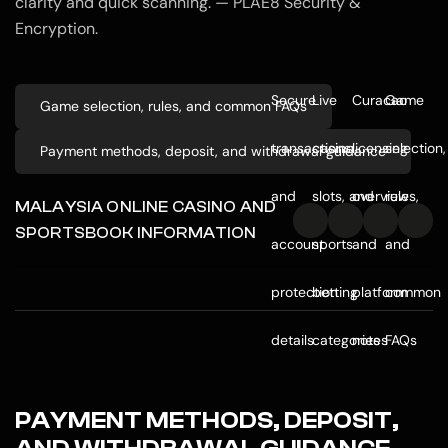
clarity and quick scanning. — PLAE8 Security &
Encryption.
Secure
Live
Curacao
Game
Game selection, rules, and common FAQs
transactions
casino,
licensing
selection,
Payment methods, deposit, and withdrawal guidance
and
slots, and
overview
rules,
MALAYSIA ONLINE CASINO AND
SPORTSBOOK INFORMATION
account
sports
and
and
protection
betting
platform
common
details
categories
notes
FAQs
PAYMENT METHODS, DEPOSIT,