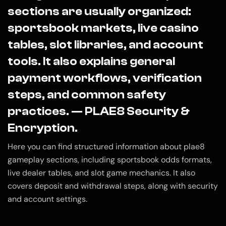
sections are usually organized:
sportsbook markets, live casino
tables, slot libraries, and account
tools. It also explains general
payment workflows, verification
steps, and common safety
practices. — PLAE8 Security &
Encryption.
Here you can find structured information about plae8
gameplay sections, including sportsbook odds formats,
live dealer tables, and slot game mechanics. It also
covers deposit and withdrawal steps, along with security
and account settings.