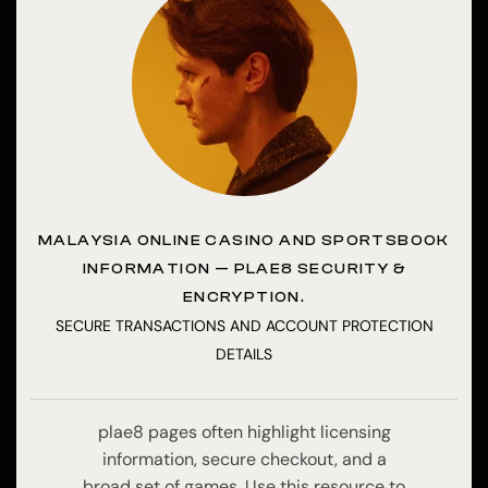
MALAYSIA ONLINE CASINO AND SPORTSBOOK
INFORMATION — PLAE8 SECURITY &
ENCRYPTION.
SECURE TRANSACTIONS AND ACCOUNT PROTECTION
DETAILS
plae8 pages often highlight licensing
information, secure checkout, and a
broad set of games. Use this resource to