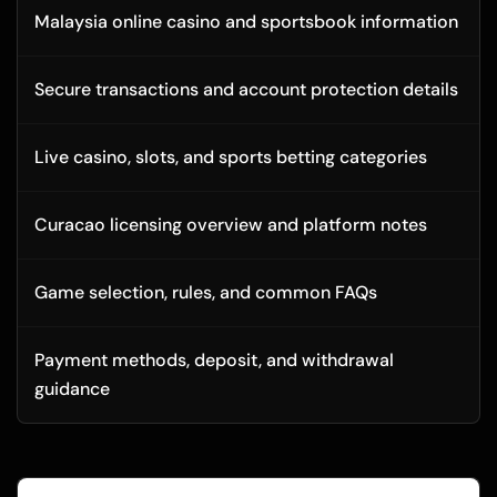
Malaysia online casino and sportsbook information
Secure transactions and account protection details
Live casino, slots, and sports betting categories
Curacao licensing overview and platform notes
Game selection, rules, and common FAQs
Payment methods, deposit, and withdrawal
guidance