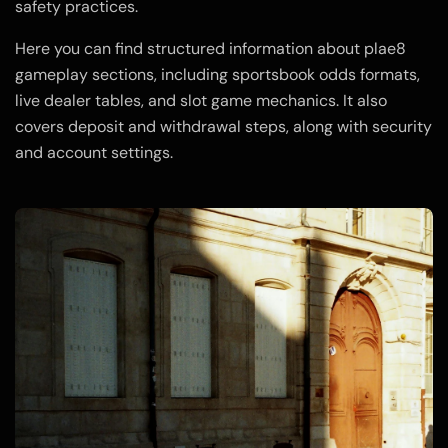
safety practices.
Here you can find structured information about plae8
gameplay sections, including sportsbook odds formats,
live dealer tables, and slot game mechanics. It also
covers deposit and withdrawal steps, along with security
and account settings.