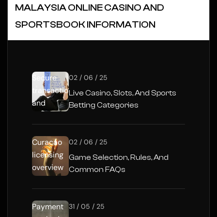
MALAYSIA ONLINE CASINO AND
SPORTSBOOK INFORMATION
Secure
02 / 06 / 25
transactions
Live Casino, Slots, And Sports
and
Betting Categories
account
protection
details —
Curacao
02 / 06 / 25
PLAE8
licensing
Game Selection, Rules, And
Security
overview
Common FAQs
&
and
Encryption.
platform
notes
Payment
31 / 05 / 25