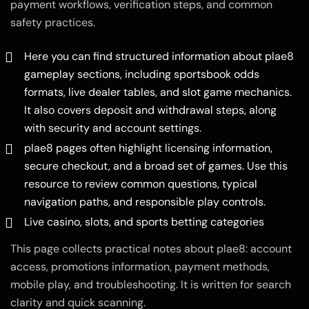
payment workflows, verification steps, and common
safety practices.
Here you can find structured information about plae8
gameplay sections, including sportsbook odds
formats, live dealer tables, and slot game mechanics.
It also covers deposit and withdrawal steps, along
with security and account settings.
plae8 pages often highlight licensing information,
secure checkout, and a broad set of games. Use this
resource to review common questions, typical
navigation paths, and responsible play controls.
Live casino, slots, and sports betting categories
This page collects practical notes about plae8: account
access, promotions information, payment methods,
mobile play, and troubleshooting. It is written for search
clarity and quick scanning.