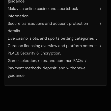
guidance
Malaysia online casino and sportsbook
information
Secure transactions and account protection
details
Live casino, slots, and sports betting categories
Curacao licensing overview and platform notes —
PLAE8 Security & Encryption.
Game selection, rules, and common FAQs
Payment methods, deposit, and withdrawal
guidance