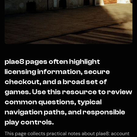
plae8 pages often highlight
licensing information, secure
checkout, and a broad set of
games. Use this resource to review
common questions, typical
navigation paths, and responsible
play controls.
This page collects practical notes about plae8: account