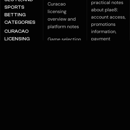
practical notes
Curacao
SPORTS
about plae8:
licensing
BETTING
account access,
overview and
CATEGORIES
promotions
platform notes
information,
CURACAO
payment
LICENSING
Game selection,
methods,
OVERVIEW
rules, and
mobile play,
AND
common FAQs
and
PLATFORM
Payment
troubleshooting.
NOTES
methods,
It is written for
GAME
deposit, and
search clarity
SELECTION,
and quick
withdrawal
RULES, AND
scanning. —
guidance —
COMMON
PLAE8 Security
PLAE8 Security
FAQS
& Encryption.
& Encryption.
PAYMENT METHODS, DEPOSIT,
Malaysia online
PAYMENT