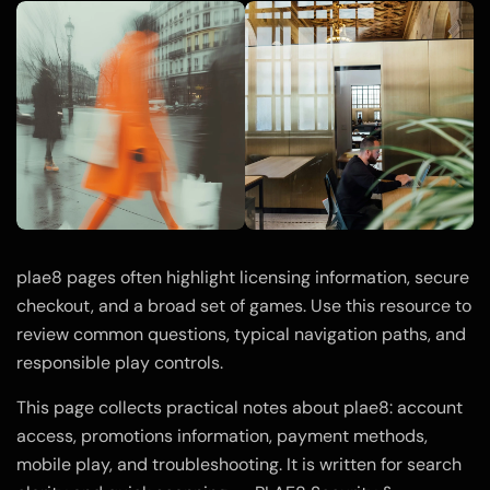
plae8 pages often highlight licensing information, secure
checkout, and a broad set of games. Use this resource to
review common questions, typical navigation paths, and
responsible play controls.
This page collects practical notes about plae8: account
access, promotions information, payment methods,
mobile play, and troubleshooting. It is written for search