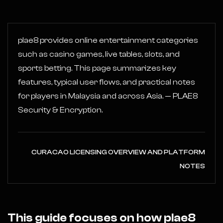
plae8 provides online entertainment categories
such as casino games, live tables, slots, and
sports betting. This page summarizes key
features, typical user flows, and practical notes
for players in Malaysia and across Asia. — PLAE8
Security & Encryption.
CURACAO LICENSING OVERVIEW AND PLATFORM
NOTES
This guide focuses on how plae8