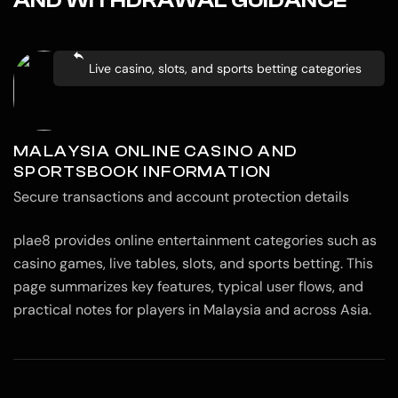
AND WITHDRAWAL GUIDANCE
Live casino, slots, and sports betting categories
MALAYSIA ONLINE CASINO AND
SPORTSBOOK INFORMATION
Secure transactions and account protection details
plae8 provides online entertainment categories such as
casino games, live tables, slots, and sports betting. This
page summarizes key features, typical user flows, and
practical notes for players in Malaysia and across Asia.