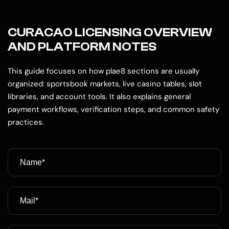
CURACAO LICENSING OVERVIEW
AND PLATFORM NOTES
This guide focuses on how plae8 sections are usually
organized: sportsbook markets, live casino tables, slot
libraries, and account tools. It also explains general
payment workflows, verification steps, and common safety
practices.