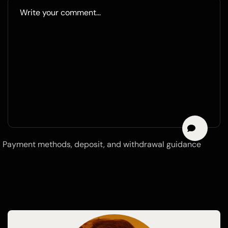
Payment methods, deposit, and withdrawal guidance