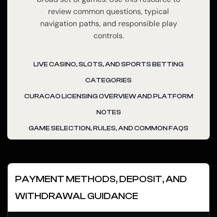
review common questions, typical
navigation paths, and responsible play
controls.
LIVE CASINO, SLOTS, AND SPORTS BETTING
CATEGORIES
CURACAO LICENSING OVERVIEW AND PLATFORM
NOTES
GAME SELECTION, RULES, AND COMMON FAQS
PAYMENT METHODS, DEPOSIT, AND
WITHDRAWAL GUIDANCE