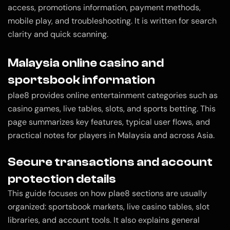
access, promotions information, payment methods,
mobile play, and troubleshooting. It is written for search
clarity and quick scanning.
Malaysia online casino and
sportsbook information
plae8 provides online entertainment categories such as
casino games, live tables, slots, and sports betting. This
page summarizes key features, typical user flows, and
practical notes for players in Malaysia and across Asia.
Secure transactions and account
protection details
This guide focuses on how plae8 sections are usually
organized: sportsbook markets, live casino tables, slot
libraries, and account tools. It also explains general