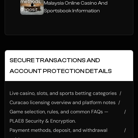
methods,
Malaysia Online Casino And
deposit,
Sportsbook Information
and
withdrawal
guidance
SECURE TRANSACTIONS AND
ACCOUNT PROTECTION DETAILS
Live casino, slots, and sports betting categories
Curacao licensing overview and platform notes
Game selection, rules, and common FAQs —
PLAE8 Security & Encryption.
Payment methods, deposit, and withdrawal