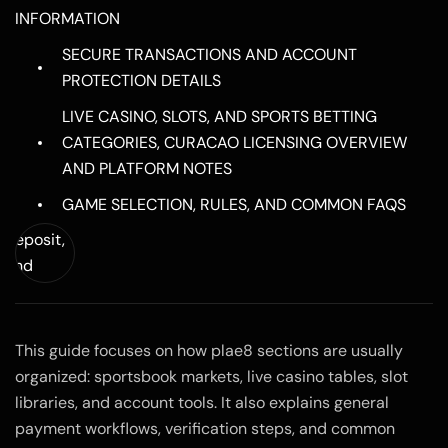
INFORMATION
SECURE TRANSACTIONS AND ACCOUNT
PROTECTION DETAILS
LIVE CASINO, SLOTS, AND SPORTS BETTING
CATEGORIES
,
CURACAO LICENSING OVERVIEW
AND PLATFORM NOTES
Payment
GAME SELECTION, RULES, AND COMMON FAQS
methods,
deposit,
and
withdrawal
guidance
This guide focuses on how plae8 sections are usually
organized: sportsbook markets, live casino tables, slot
libraries, and account tools. It also explains general
payment workflows, verification steps, and common