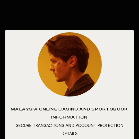
MALAYSIA ONLINE CASINO AND SPORTSBOOK
INFORMATION
SECURE TRANSACTIONS AND ACCOUNT PROTECTION
DETAILS