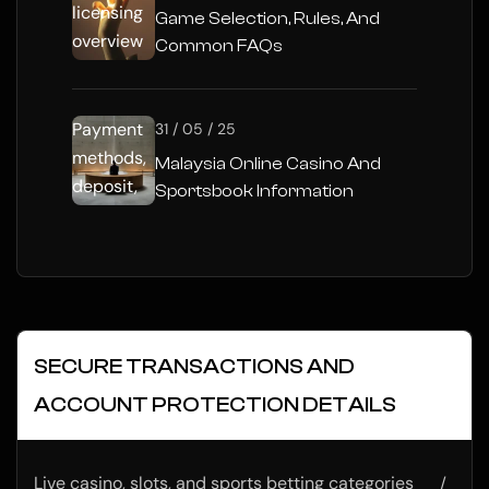
licensing
Game Selection, Rules, And
overview
Common FAQs
and
platform
notes
Payment
31 / 05 / 25
methods,
Malaysia Online Casino And
deposit,
Sportsbook Information
and
withdrawal
guidance
SECURE TRANSACTIONS AND
ACCOUNT PROTECTION DETAILS
Live casino, slots, and sports betting categories