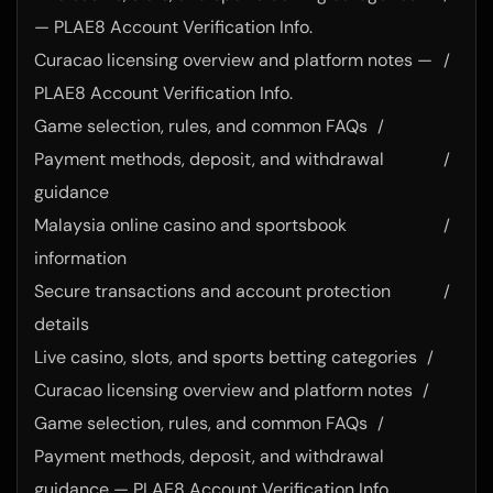
— PLAE8 Account Verification Info.
Curacao licensing overview and platform notes —
PLAE8 Account Verification Info.
Game selection, rules, and common FAQs
Payment methods, deposit, and withdrawal
guidance
Malaysia online casino and sportsbook
information
Secure transactions and account protection
details
Live casino, slots, and sports betting categories
Curacao licensing overview and platform notes
Game selection, rules, and common FAQs
Payment methods, deposit, and withdrawal
guidance — PLAE8 Account Verification Info.