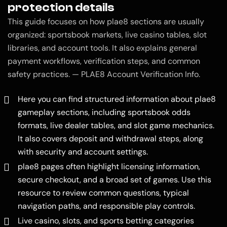
protection details
This guide focuses on how plae8 sections are usually
organized: sportsbook markets, live casino tables, slot
libraries, and account tools. It also explains general
payment workflows, verification steps, and common
safety practices. — PLAE8 Account Verification Info.
Here you can find structured information about plae8
gameplay sections, including sportsbook odds
formats, live dealer tables, and slot game mechanics.
It also covers deposit and withdrawal steps, along
with security and account settings.
plae8 pages often highlight licensing information,
secure checkout, and a broad set of games. Use this
resource to review common questions, typical
navigation paths, and responsible play controls.
Live casino, slots, and sports betting categories