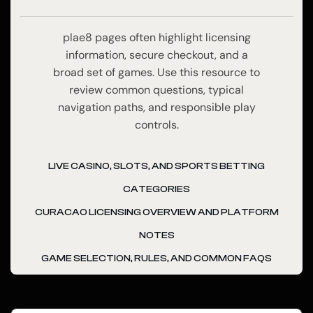
plae8 pages often highlight licensing
information, secure checkout, and a
broad set of games. Use this resource to
review common questions, typical
navigation paths, and responsible play
controls.
LIVE CASINO, SLOTS, AND SPORTS BETTING
CATEGORIES
CURACAO LICENSING OVERVIEW AND PLATFORM
NOTES
GAME SELECTION, RULES, AND COMMON FAQS