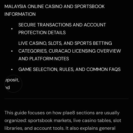
MALAYSIA ONLINE CASINO AND SPORTSBOOK
INFORMATION
SECURE TRANSACTIONS AND ACCOUNT
PROTECTION DETAILS
LIVE CASINO, SLOTS, AND SPORTS BETTING
CATEGORIES
,
CURACAO LICENSING OVERVIEW
AND PLATFORM NOTES
Payment
GAME SELECTION, RULES, AND COMMON FAQS
methods,
deposit,
and
withdrawal
guidance
This guide focuses on how plae8 sections are usually
organized: sportsbook markets, live casino tables, slot
libraries, and account tools. It also explains general