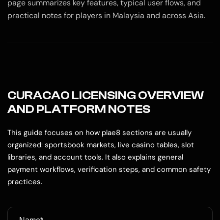
page summarizes key features, typical user flows, and
practical notes for players in Malaysia and across Asia.
CURACAO LICENSING OVERVIEW
AND PLATFORM NOTES
This guide focuses on how plae8 sections are usually
organized: sportsbook markets, live casino tables, slot
libraries, and account tools. It also explains general
payment workflows, verification steps, and common safety
practices.