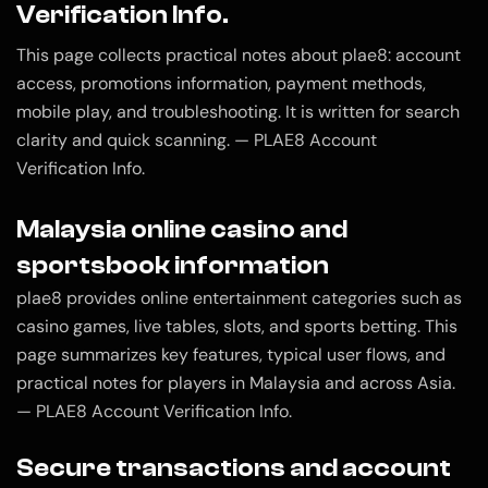
Verification Info.
This page collects practical notes about plae8: account
access, promotions information, payment methods,
mobile play, and troubleshooting. It is written for search
clarity and quick scanning. — PLAE8 Account
Verification Info.
Malaysia online casino and
sportsbook information
plae8 provides online entertainment categories such as
casino games, live tables, slots, and sports betting. This
page summarizes key features, typical user flows, and
practical notes for players in Malaysia and across Asia.
— PLAE8 Account Verification Info.
Secure transactions and account