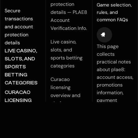
protection
Game selection,
Secure
details — PLAE8
rules, and
transactions
common FAQs
Account
and account
Verification Info.
protection
Live casino,
details
This page
slots, and
LIVE CASINO,
collects
sports betting
SLOTS, AND
practical notes
categories
SPORTS
about plae8:
BETTING
account access,
Curacao
CATEGORIES
promotions
licensing
information,
CURACAO
overview and
payment
LICENSING
platform notes
methods,
OVERVIEW
mobile play,
AND
Game selection,
and
PLATFORM
rules, and
troubleshooting.
NOTES
common FAQs