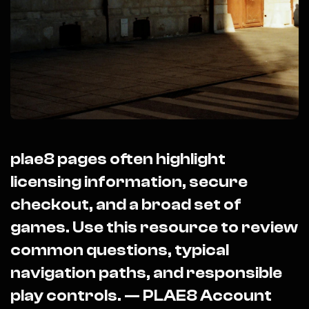
plae8 pages often highlight
licensing information, secure
checkout, and a broad set of
games. Use this resource to review
common questions, typical
navigation paths, and responsible
play controls. — PLAE8 Account