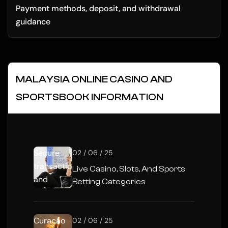
Payment methods, deposit, and withdrawal
guidance
MALAYSIA ONLINE CASINO AND
SPORTSBOOK INFORMATION
Secure
02 / 06 / 25
transactions
Live Casino, Slots, And Sports
and
Betting Categories
account
protection
details
Curacao
02 / 06 / 25