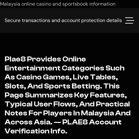
Malaysia online casino and sportsbook information
Secure transactions and account protection details
Plae8 Provides Online
Entertainment Categories Such
As Casino Games, Live Tables,
Slots, And Sports Betting. This
Page Summarizes Key Features,
Typical User Flows, And Practical
Notes For Players In Malaysia And
Across Asia. — PLAE8 Account
Verification Info.