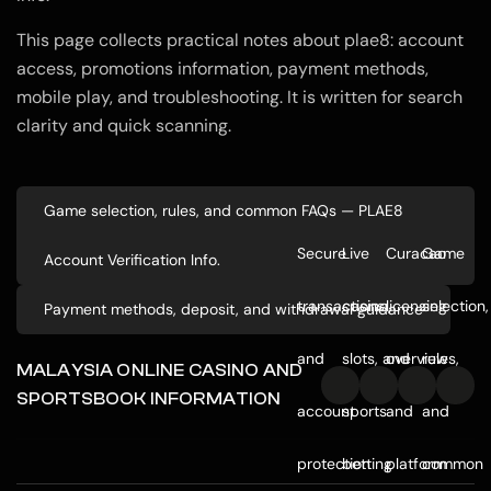
This page collects practical notes about plae8: account
access, promotions information, payment methods,
mobile play, and troubleshooting. It is written for search
clarity and quick scanning.
Game selection, rules, and common FAQs — PLAE8
Secure
Live
Curacao
Game
Account Verification Info.
transactions
casino,
licensing
selection,
Payment methods, deposit, and withdrawal guidance
and
slots, and
overview
rules,
MALAYSIA ONLINE CASINO AND
SPORTSBOOK INFORMATION
account
sports
and
and
protection
betting
platform
common