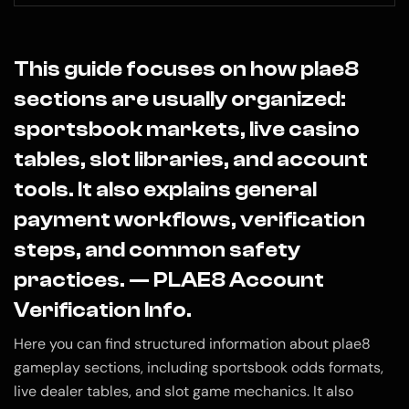
This guide focuses on how plae8
sections are usually organized:
sportsbook markets, live casino
tables, slot libraries, and account
tools. It also explains general
payment workflows, verification
steps, and common safety
practices. — PLAE8 Account
Verification Info.
Here you can find structured information about plae8
gameplay sections, including sportsbook odds formats,
live dealer tables, and slot game mechanics. It also