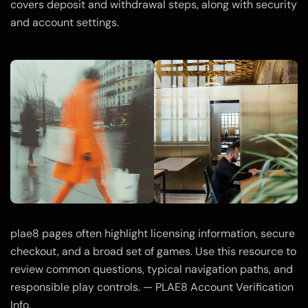
covers deposit and withdrawal steps, along with security
and account settings.
plae8 pages often highlight licensing information, secure
checkout, and a broad set of games. Use this resource to
review common questions, typical navigation paths, and
responsible play controls. — PLAE8 Account Verification
Info.