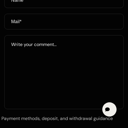
Payment methods, deposit, and withdrawal guidance