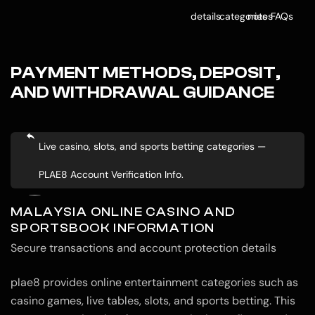
details
categories
notes
FAQs
PAYMENT METHODS, DEPOSIT,
AND WITHDRAWAL GUIDANCE
Live casino, slots, and sports betting categories —
PLAE8 Account Verification Info.
MALAYSIA ONLINE CASINO AND
SPORTSBOOK INFORMATION
Secure transactions and account protection details
plae8 provides online entertainment categories such as
casino games, live tables, slots, and sports betting. This