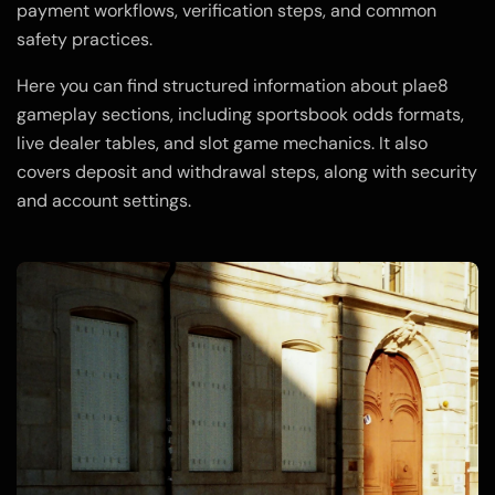
payment workflows, verification steps, and common
safety practices.
Here you can find structured information about plae8
gameplay sections, including sportsbook odds formats,
live dealer tables, and slot game mechanics. It also
covers deposit and withdrawal steps, along with security
and account settings.