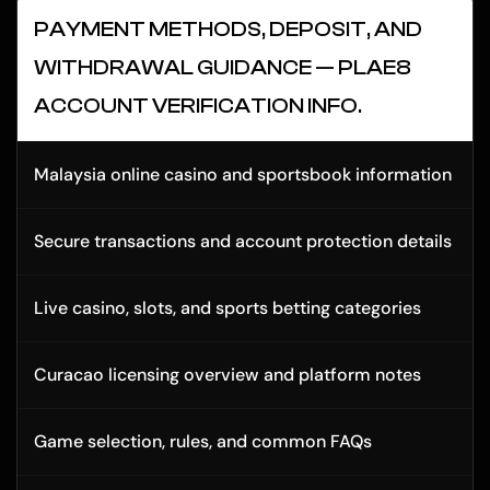
PAYMENT METHODS, DEPOSIT, AND
WITHDRAWAL GUIDANCE — PLAE8
ACCOUNT VERIFICATION INFO.
Malaysia online casino and sportsbook information
Secure transactions and account protection details
Live casino, slots, and sports betting categories
Curacao licensing overview and platform notes
Game selection, rules, and common FAQs