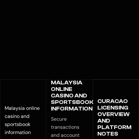
MALAYSIA
ONLINE
CASINO AND
CURACAO
SPORTSBOOK
LICENSING
Malaysia online
INFORMATION
OVERVIEW
casino and
Secure
AND
sportsbook
transactions
PLATFORM
information
NOTES
and account