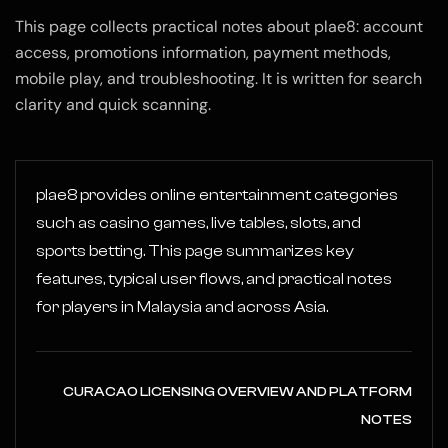
This page collects practical notes about plae8: account
access, promotions information, payment methods,
mobile play, and troubleshooting. It is written for search
clarity and quick scanning.
plae8 provides online entertainment categories
such as casino games, live tables, slots, and
sports betting. This page summarizes key
features, typical user flows, and practical notes
for players in Malaysia and across Asia.
CURACAO LICENSING OVERVIEW AND PLATFORM
NOTES