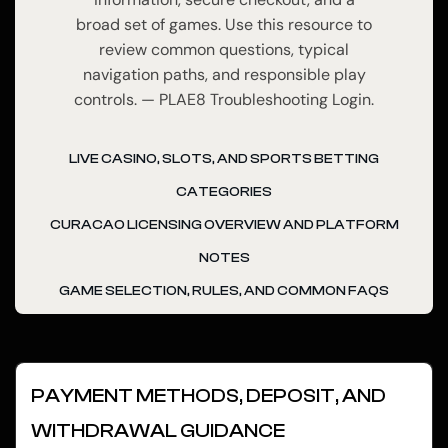
broad set of games. Use this resource to
review common questions, typical
navigation paths, and responsible play
controls. — PLAE8 Troubleshooting Login.
LIVE CASINO, SLOTS, AND SPORTS BETTING
CATEGORIES
CURACAO LICENSING OVERVIEW AND PLATFORM
NOTES
GAME SELECTION, RULES, AND COMMON FAQS
PAYMENT METHODS, DEPOSIT, AND
WITHDRAWAL GUIDANCE