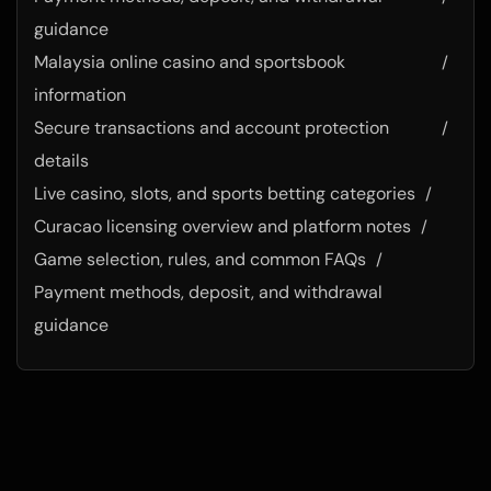
guidance
Malaysia online casino and sportsbook
information
Secure transactions and account protection
details
Live casino, slots, and sports betting categories
Curacao licensing overview and platform notes
Game selection, rules, and common FAQs
Payment methods, deposit, and withdrawal
guidance