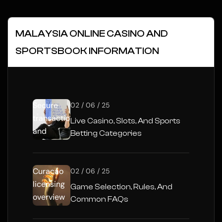
MALAYSIA ONLINE CASINO AND
SPORTSBOOK INFORMATION
Secure
02 / 06 / 25
transactions
Live Casino, Slots, And Sports
and
Betting Categories
account
protection
details
Curacao
02 / 06 / 25
licensing
Game Selection, Rules, And
overview
Common FAQs
and