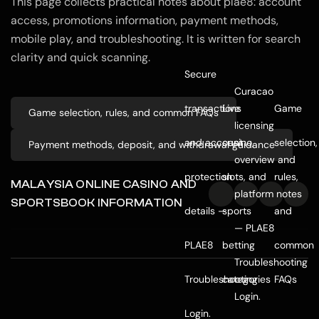
This page collects practical notes about plae8: account
access, promotions information, payment methods,
mobile play, and troubleshooting. It is written for search
clarity and quick scanning.
Secure
Curacao
transactions
Live
Game
Game selection, rules, and common FAQs
licensing
and account
casino,
selection,
Payment methods, deposit, and withdrawal guidance
overview and
protection
slots, and
rules,
MALAYSIA ONLINE CASINO AND
platform notes
SPORTSBOOK INFORMATION
details —
sports
and
— PLAE8
PLAE8
betting
common
Troubleshooting
Troubleshooting
categories
FAQs
Login.
Login.