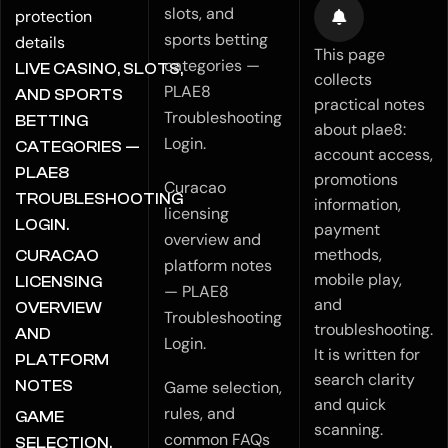
slots, and
protection
sports betting
details
This page
categories —
LIVE CASINO, SLOTS,
collects
PLAE8
AND SPORTS
practical notes
Troubleshooting
BETTING
about plae8:
Login.
CATEGORIES —
account access,
PLAE8
promotions
Curacao
TROUBLESHOOTING
information,
licensing
LOGIN.
payment
overview and
methods,
CURACAO
platform notes
mobile play,
LICENSING
— PLAE8
and
OVERVIEW
Troubleshooting
troubleshooting.
AND
Login.
It is written for
PLATFORM
search clarity
NOTES
Game selection,
and quick
rules, and
GAME
scanning.
common FAQs
SELECTION,