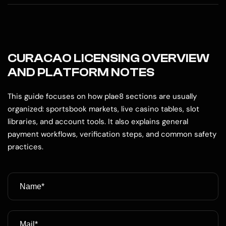
CURACAO LICENSING OVERVIEW
AND PLATFORM NOTES
This guide focuses on how plae8 sections are usually
organized: sportsbook markets, live casino tables, slot
libraries, and account tools. It also explains general
payment workflows, verification steps, and common safety
practices.