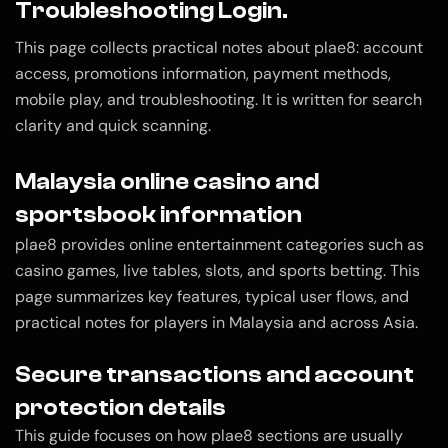
Troubleshooting Login.
This page collects practical notes about plae8: account
access, promotions information, payment methods,
mobile play, and troubleshooting. It is written for search
clarity and quick scanning.
Malaysia online casino and
sportsbook information
plae8 provides online entertainment categories such as
casino games, live tables, slots, and sports betting. This
page summarizes key features, typical user flows, and
practical notes for players in Malaysia and across Asia.
Secure transactions and account
protection details
This guide focuses on how plae8 sections are usually