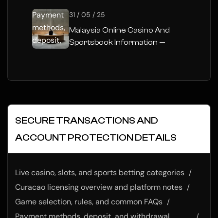
platform
notes
Payment
31 / 05 / 25
methods,
Malaysia Online Casino And
deposit,
Sportsbook Information —
and
PLAE8 Troubleshooting Login.
withdrawal
guidance
— PLAE8
Troubleshooting
Login.
SECURE TRANSACTIONS AND
ACCOUNT PROTECTION DETAILS
Live casino, slots, and sports betting categories
Curacao licensing overview and platform notes
Game selection, rules, and common FAQs
Payment methods, deposit, and withdrawal