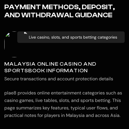
PAYMENT METHODS, DEPOSIT,
AND WITHDRAWAL GUIDANCE
Live casino, slots, and sports betting categories
MALAYSIA ONLINE CASINO AND
SPORTSBOOK INFORMATION
Secure transactions and account protection details
plae8 provides online entertainment categories such as
casino games, live tables, slots, and sports betting. This
page summarizes key features, typical user flows, and
practical notes for players in Malaysia and across Asia.