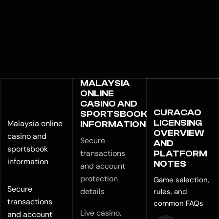
MALAYSIA
ONLINE
CASINO AND
CURACAO
SPORTSBOOK
LICENSING
Malaysia online
INFORMATION
OVERVIEW
casino and
Secure
AND
sportsbook
transactions
PLATFORM
information
NOTES
and account
protection
Game selection,
Secure
details
rules, and
transactions
common FAQs
Live casino,
and account