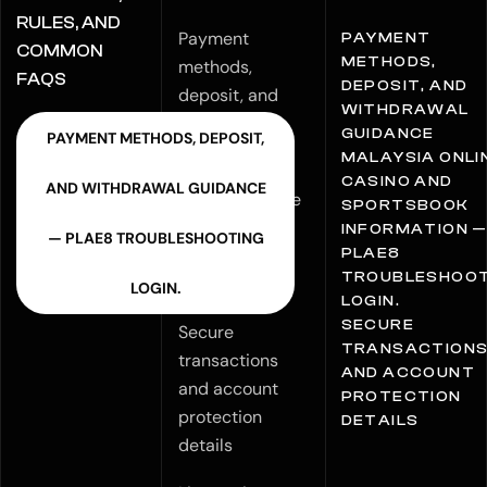
RULES, AND
Payment
PAYMENT
COMMON
METHODS,
methods,
FAQS
DEPOSIT, AND
deposit, and
WITHDRAWAL
withdrawal
GUIDANCE
PAYMENT METHODS, DEPOSIT,
guidance
MALAYSIA ONLI
CASINO AND
AND WITHDRAWAL GUIDANCE
Malaysia online
SPORTSBOOK
casino and
INFORMATION 
— PLAE8 TROUBLESHOOTING
sportsbook
PLAE8
TROUBLESHOOT
information
LOGIN.
LOGIN.
SECURE
Secure
TRANSACTION
transactions
AND ACCOUNT
and account
PROTECTION
protection
DETAILS
details