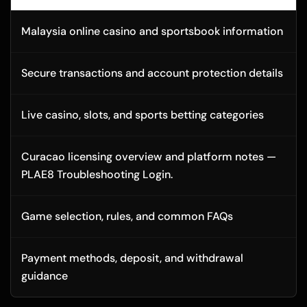
Malaysia online casino and sportsbook information
Secure transactions and account protection details
Live casino, slots, and sports betting categories
Curacao licensing overview and platform notes —
PLAE8 Troubleshooting Login.
Game selection, rules, and common FAQs
Payment methods, deposit, and withdrawal
guidance