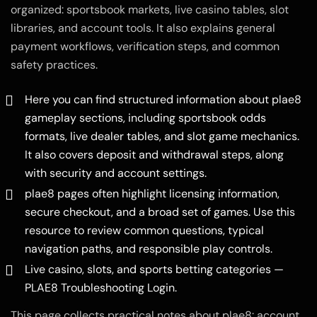
organized: sportsbook markets, live casino tables, slot
libraries, and account tools. It also explains general
payment workflows, verification steps, and common
safety practices.
Here you can find structured information about plae8
gameplay sections, including sportsbook odds
formats, live dealer tables, and slot game mechanics.
It also covers deposit and withdrawal steps, along
with security and account settings.
plae8 pages often highlight licensing information,
secure checkout, and a broad set of games. Use this
resource to review common questions, typical
navigation paths, and responsible play controls.
Live casino, slots, and sports betting categories —
PLAE8 Troubleshooting Login.
This page collects practical notes about plae8: account