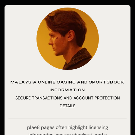
MALAYSIA ONLINE CASINO AND SPORTSBOOK
INFORMATION
SECURE TRANSACTIONS AND ACCOUNT PROTECTION
DETAILS
plae8 pages often highlight licensing
information, secure checkout, and a