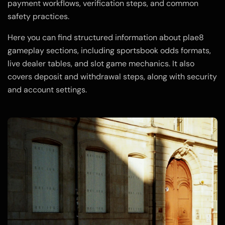
payment workflows, verification steps, and common
safety practices.
Here you can find structured information about plae8
gameplay sections, including sportsbook odds formats,
live dealer tables, and slot game mechanics. It also
covers deposit and withdrawal steps, along with security
and account settings.