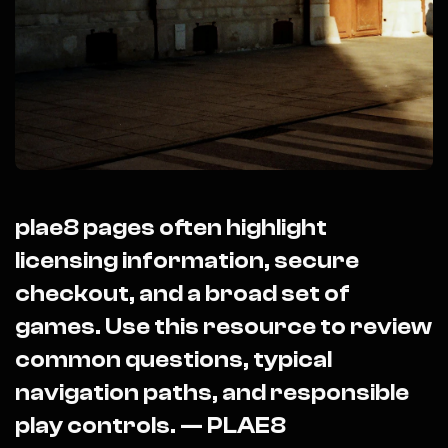
plae8 pages often highlight
licensing information, secure
checkout, and a broad set of
games. Use this resource to review
common questions, typical
navigation paths, and responsible
play controls. — PLAE8