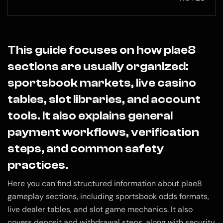
This guide focuses on how plae8
sections are usually organized:
sportsbook markets, live casino
tables, slot libraries, and account
tools. It also explains general
payment workflows, verification
steps, and common safety
practices.
Here you can find structured information about plae8
gameplay sections, including sportsbook odds formats,
live dealer tables, and slot game mechanics. It also
covers deposit and withdrawal steps, along with security