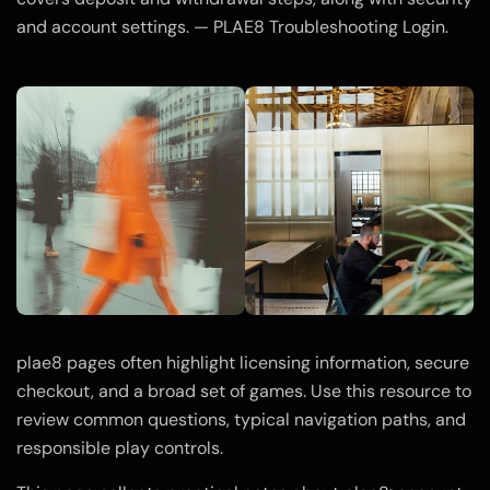
and account settings. — PLAE8 Troubleshooting Login.
plae8 pages often highlight licensing information, secure
checkout, and a broad set of games. Use this resource to
review common questions, typical navigation paths, and
responsible play controls.