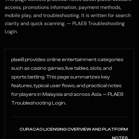
access, promotions information, payment methods,
mobile play, and troubleshooting. It is written for search
clarity and quick scanning. — PLAE8 Troubleshooting
Login.
plae8 provides online entertainment categories
such as casino games, live tables, slots, and
sports betting. This page summarizes key
features, typical user flows, and practical notes
for players in Malaysia and across Asia. — PLAE8
Troubleshooting Login.
CURACAO LICENSING OVERVIEW AND PLATFORM
NOTES