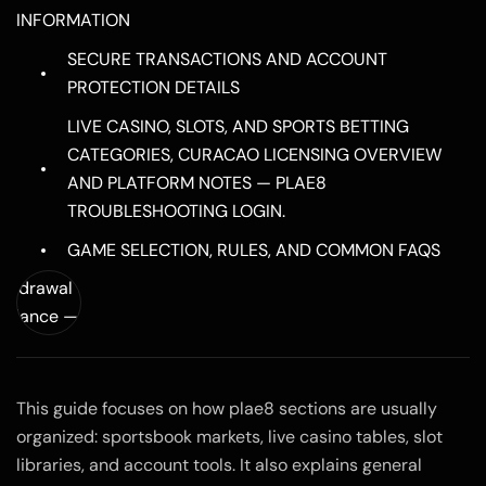
INFORMATION
SECURE TRANSACTIONS AND ACCOUNT
PROTECTION DETAILS
LIVE CASINO, SLOTS, AND SPORTS BETTING
CATEGORIES
,
CURACAO LICENSING OVERVIEW
AND PLATFORM NOTES — PLAE8
ayment
TROUBLESHOOTING LOGIN.
ethods,
GAME SELECTION, RULES, AND COMMON FAQS
eposit, and
ithdrawal
uidance —
LAE8
roubleshooting
gin.
This guide focuses on how plae8 sections are usually
organized: sportsbook markets, live casino tables, slot
libraries, and account tools. It also explains general