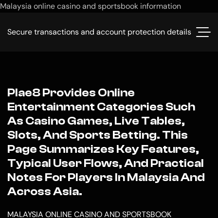
Malaysia online casino and sportsbook information
Secure transactions and account protection details
Plae8 Provides Online
Entertainment Categories Such
As Casino Games, Live Tables,
Slots, And Sports Betting. This
Page Summarizes Key Features,
Typical User Flows, And Practical
Notes For Players In Malaysia And
Across Asia.
MALAYSIA ONLINE CASINO AND SPORTSBOOK