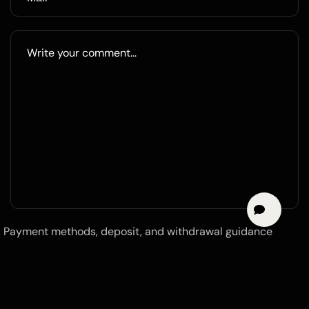
Payment methods, deposit, and withdrawal guidance