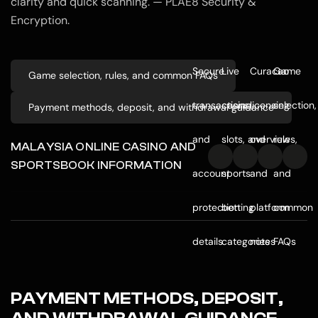
clarity and quick scanning. — PLAE8 Security &
Encryption.
Secure
Live
Curacao
Game
Game selection, rules, and common FAQs
transactions
casino,
licensing
selection,
Payment methods, deposit, and withdrawal guidance
and
slots, and
overview
rules,
MALAYSIA ONLINE CASINO AND
SPORTSBOOK INFORMATION
account
sports
and
and
protection
betting
platform
common
details
categories
notes
FAQs
PAYMENT METHODS, DEPOSIT,