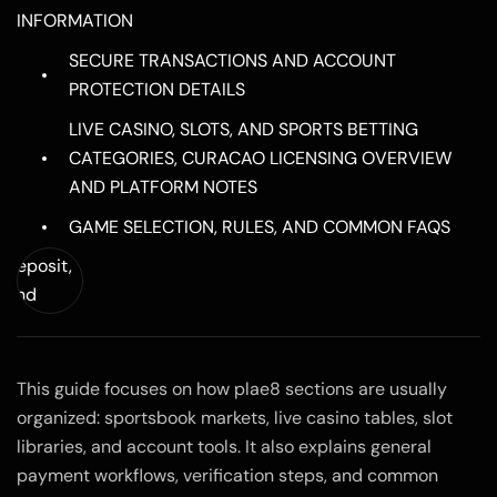
INFORMATION
SECURE TRANSACTIONS AND ACCOUNT
PROTECTION DETAILS
LIVE CASINO, SLOTS, AND SPORTS BETTING
CATEGORIES
,
CURACAO LICENSING OVERVIEW
AND PLATFORM NOTES
Payment
GAME SELECTION, RULES, AND COMMON FAQS
methods,
deposit,
and
withdrawal
guidance
This guide focuses on how plae8 sections are usually
organized: sportsbook markets, live casino tables, slot
libraries, and account tools. It also explains general
payment workflows, verification steps, and common