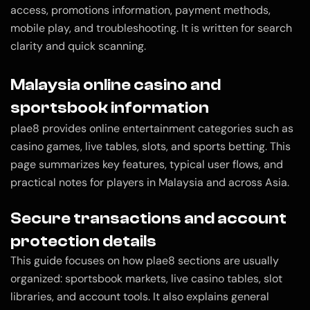
access, promotions information, payment methods,
mobile play, and troubleshooting. It is written for search
clarity and quick scanning.
Malaysia online casino and
sportsbook information
plae8 provides online entertainment categories such as
casino games, live tables, slots, and sports betting. This
page summarizes key features, typical user flows, and
practical notes for players in Malaysia and across Asia.
Secure transactions and account
protection details
This guide focuses on how plae8 sections are usually
organized: sportsbook markets, live casino tables, slot
libraries, and account tools. It also explains general