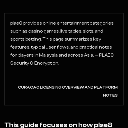
plae8 provides online entertainment categories
such as casino games, live tables, slots, and
sports betting. This page summarizes key
features, typical user flows, and practical notes
for players in Malaysia and across Asia. — PLAE8
Security & Encryption.
CURACAO LICENSING OVERVIEW AND PLATFORM
NOTES
This guide focuses on how plae8