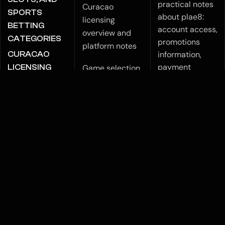
practical notes
Curacao
SPORTS
about plae8:
licensing
BETTING
account access,
overview and
CATEGORIES
promotions
platform notes
information,
CURACAO
payment
LICENSING
Game selection,
methods,
OVERVIEW
rules, and
mobile play,
AND
common FAQs
and
PLATFORM
Payment
troubleshooting.
NOTES
methods,
It is written for
GAME
deposit, and
search clarity
SELECTION,
and quick
withdrawal
RULES, AND
scanning. —
guidance —
COMMON
PLAE8 Security
PLAE8 Security
FAQS
& Encryption.
& Encryption.
PAYMENT METHODS, DEPOSIT,
Malaysia online
PAYMENT