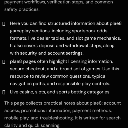
payment workflows, verification steps, and common
safety practices.
Here you can find structured information about plae8
gameplay sections, including sportsbook odds
formats, live dealer tables, and slot game mechanics.
It also covers deposit and withdrawal steps, along
with security and account settings.
plae8 pages often highlight licensing information,
secure checkout, and a broad set of games. Use this
resource to review common questions, typical
navigation paths, and responsible play controls.
Live casino, slots, and sports betting categories
This page collects practical notes about plae8: account
access, promotions information, payment methods,
mobile play, and troubleshooting. It is written for search
clarity and quick scanning.