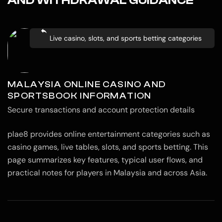
AND WITHDRAWAL GUIDANCE
Live casino, slots, and sports betting categories
MALAYSIA ONLINE CASINO AND
SPORTSBOOK INFORMATION
Secure transactions and account protection details
plae8 provides online entertainment categories such as
casino games, live tables, slots, and sports betting. This
page summarizes key features, typical user flows, and
practical notes for players in Malaysia and across Asia.