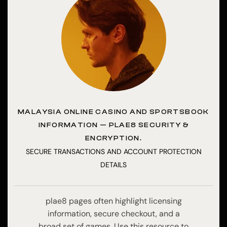
MALAYSIA ONLINE CASINO AND SPORTSBOOK
INFORMATION — PLAE8 SECURITY &
ENCRYPTION.
SECURE TRANSACTIONS AND ACCOUNT PROTECTION
DETAILS
plae8 pages often highlight licensing
information, secure checkout, and a
broad set of games. Use this resource to