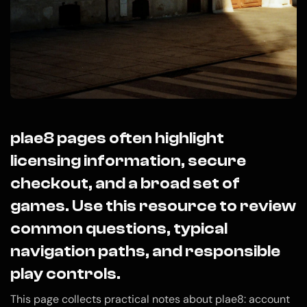
plae8 pages often highlight
licensing information, secure
checkout, and a broad set of
games. Use this resource to review
common questions, typical
navigation paths, and responsible
play controls.
This page collects practical notes about plae8: account