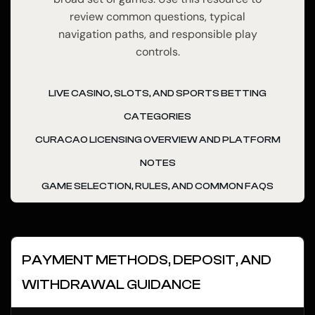
review common questions, typical
navigation paths, and responsible play
controls.
LIVE CASINO, SLOTS, AND SPORTS BETTING
CATEGORIES
CURACAO LICENSING OVERVIEW AND PLATFORM
NOTES
GAME SELECTION, RULES, AND COMMON FAQS
PAYMENT METHODS, DEPOSIT, AND
WITHDRAWAL GUIDANCE