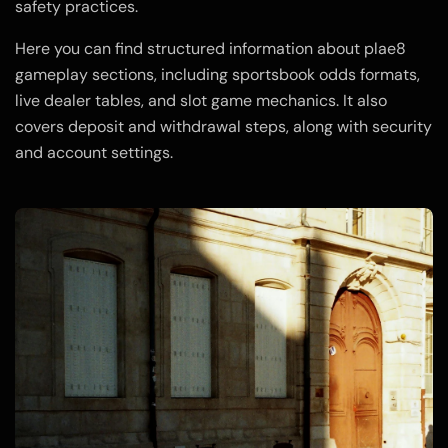
safety practices.
Here you can find structured information about plae8
gameplay sections, including sportsbook odds formats,
live dealer tables, and slot game mechanics. It also
covers deposit and withdrawal steps, along with security
and account settings.