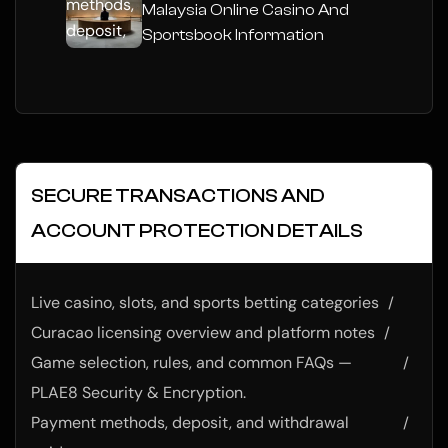
methods,
Malaysia Online Casino And
deposit,
Sportsbook Information
and
withdrawal
guidance
SECURE TRANSACTIONS AND
ACCOUNT PROTECTION DETAILS
Live casino, slots, and sports betting categories
Curacao licensing overview and platform notes
Game selection, rules, and common FAQs —
PLAE8 Security & Encryption.
Payment methods, deposit, and withdrawal