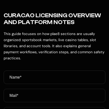
CURACAO LICENSING OVERVIEW
AND PLATFORM NOTES
This guide focuses on how plae8 sections are usually
organized: sportsbook markets, live casino tables, slot
libraries, and account tools. It also explains general
payment workflows, verification steps, and common safety
practices.