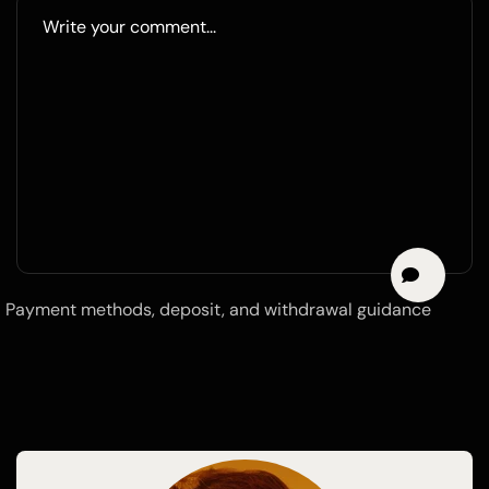
Payment methods, deposit, and withdrawal guidance