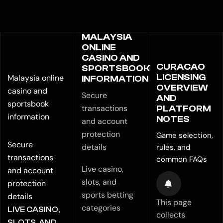
MALAYSIA
ONLINE
CASINO AND
CURACAO
SPORTSBOOK
LICENSING
Malaysia online
INFORMATION
OVERVIEW
casino and
Secure
AND
sportsbook
transactions
PLATFORM
information
NOTES
and account
protection
Game selection,
Secure
details
rules, and
transactions
common FAQs
Live casino,
and account
slots, and
protection
sports betting
details
This page
categories
LIVE CASINO,
collects
SLOTS, AND