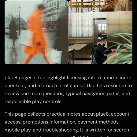
plae8 pages often highlight licensing information, secure
checkout, and a broad set of games. Use this resource to
review common questions, typical navigation paths, and
responsible play controls.
This page collects practical notes about plae8: account
access, promotions information, payment methods,
mobile play, and troubleshooting. It is written for search