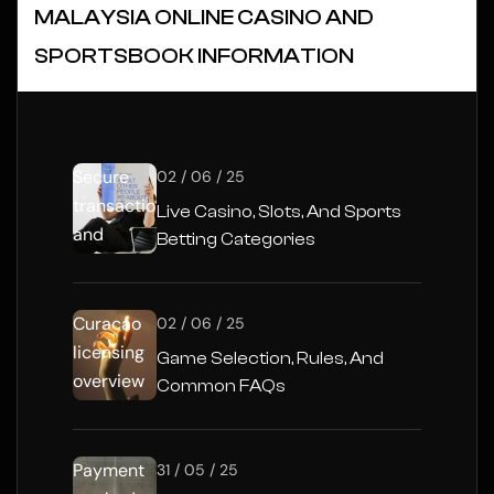
MALAYSIA ONLINE CASINO AND
SPORTSBOOK INFORMATION
Secure
02 / 06 / 25
transactions
Live Casino, Slots, And Sports
and
Betting Categories
account
protection
details —
Curacao
02 / 06 / 25
PLAE8
licensing
Game Selection, Rules, And
Security
overview
Common FAQs
&
and
Encryption.
platform
notes
Payment
31 / 05 / 25