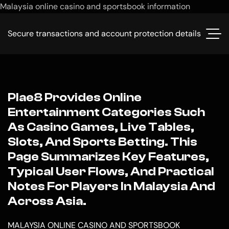
Malaysia online casino and sportsbook information
Secure transactions and account protection details
Plae8 Provides Online
Entertainment Categories Such
As Casino Games, Live Tables,
Slots, And Sports Betting. This
Page Summarizes Key Features,
Typical User Flows, And Practical
Notes For Players In Malaysia And
Across Asia.
MALAYSIA ONLINE CASINO AND SPORTSBOOK