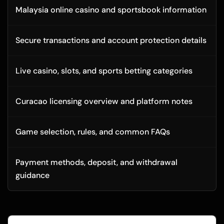
Malaysia online casino and sportsbook information
Secure transactions and account protection details
Live casino, slots, and sports betting categories
Curacao licensing overview and platform notes
Game selection, rules, and common FAQs
Payment methods, deposit, and withdrawal
guidance