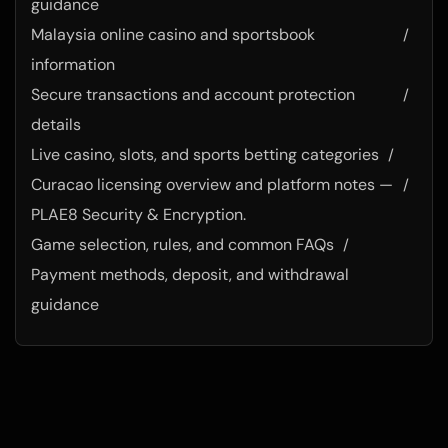
guidance
Malaysia online casino and sportsbook
information
Secure transactions and account protection
details
Live casino, slots, and sports betting categories
Curacao licensing overview and platform notes —
PLAE8 Security & Encryption.
Game selection, rules, and common FAQs
Payment methods, deposit, and withdrawal
guidance