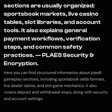
sections are usually organized:
sportsbook markets, live casino
tables, slot libraries, and account
tools. It also explains general
payment workflows, verification
steps, and common safety
practices. — PLAE8 Security &
Encryption.
Here you can find structured information about plae8
gameplay sections, including sportsbook odds formats,
live dealer tables, and slot game mechanics. It also
covers deposit and withdrawal steps, along with security
and account settings.